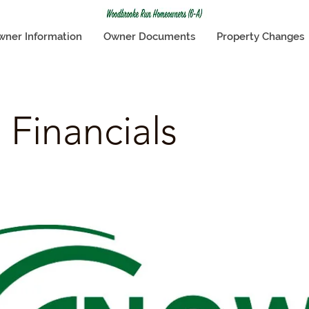
wner Information
Owner Documents
Property Changes
 Financials