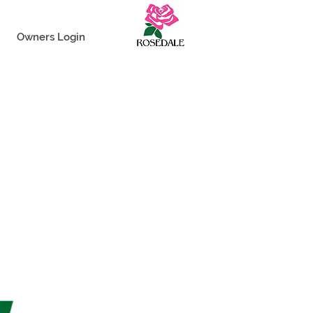
Owners Login