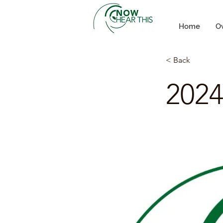
Home
O
< Back
2024